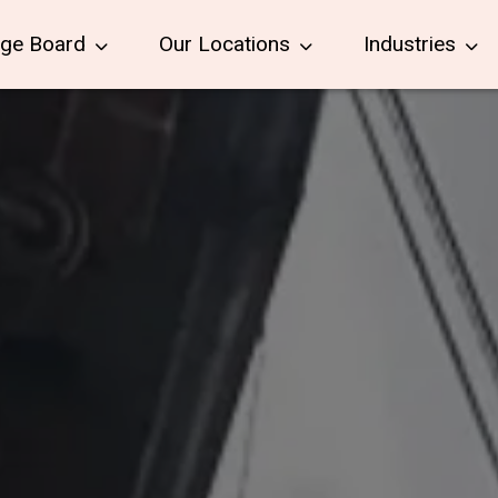
age Board
Our Locations
Industries