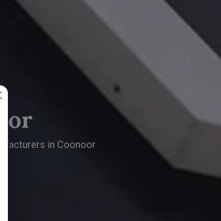
oor
nufacturers in Coonoor