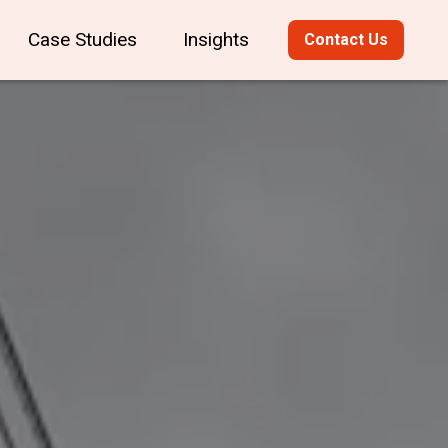
Case Studies
Insights
Contact Us