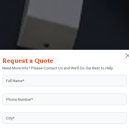
Request a Quote
nufacturers in Coon
Need More Info? Please Contact Us and We'll Do Our Best to Help.
rtly crafted sign boards from trusted sign board ma