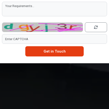
Get in Touch