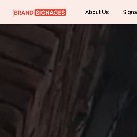
About Us
Sign