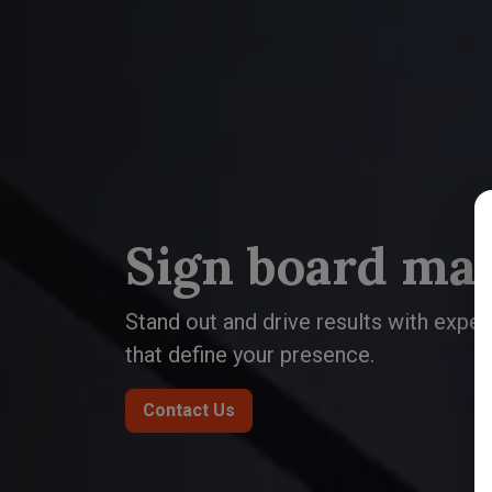
Sign board ma
Stand out and drive results with expe
that define your presence.
Contact Us