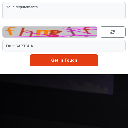
Get in Touch