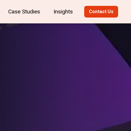
Case Studies
Insights
Contact Us