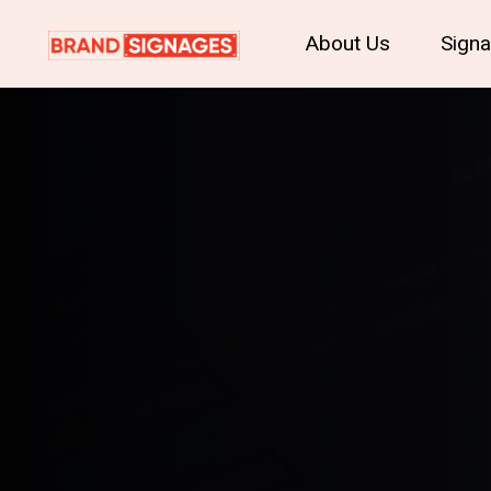
About Us
Sign