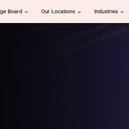
age Board
Our Locations
Industries