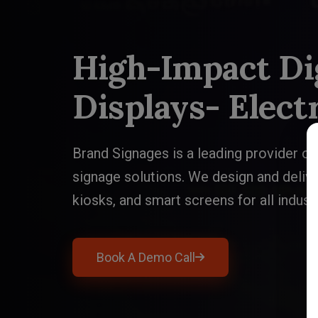
High-Impact Dig
High-Impact Dig
Displays- Elect
Displays- Elect
Brand Signages is a leading provider of 
Brand Signages is a leading provider of 
signage solutions. We design and delive
signage solutions. We design and delive
kiosks, and smart screens for all indust
kiosks, and smart screens for all indust
Book A Demo Call
Book A Demo Call