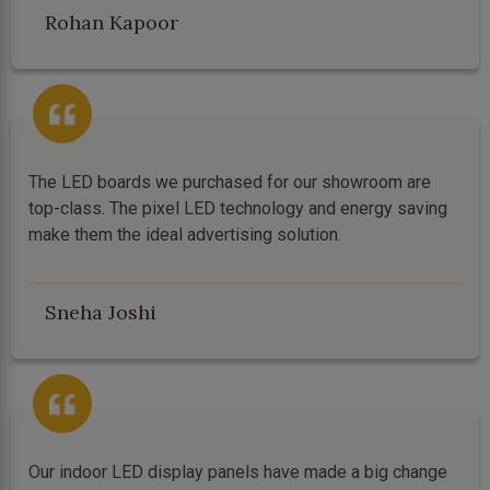
Rohan Kapoor
The LED boards we purchased for our showroom are
top-class. The pixel LED technology and energy saving
make them the ideal advertising solution.
Sneha Joshi
Our indoor LED display panels have made a big change