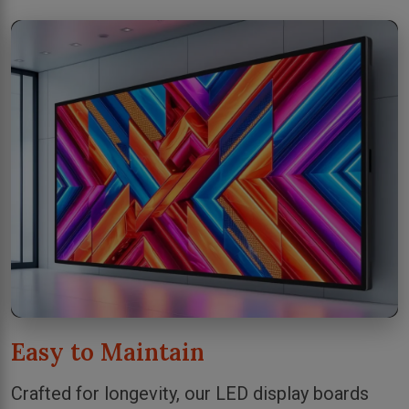
Easy to Maintain
Crafted for longevity, our LED display boards