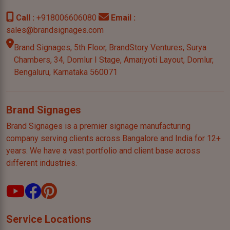
Call :
+918006606080
Email :
sales@brandsignages.com
Brand Signages, 5th Floor, BrandStory Ventures, Surya
Chambers,
34, Domlur I Stage, Amarjyoti Layout, Domlur,
Bengaluru,
Karnataka 560071
Brand Signages
Brand Signages is a premier signage manufacturing
company serving clients across Bangalore and India for 12+
years. We have a vast portfolio and client base across
different industries.
Service Locations