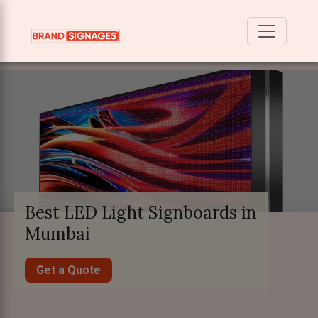
Best LED Light Signboards in
Mumbai
Get a Quote