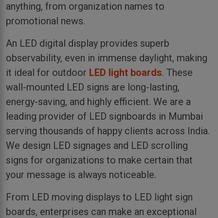
anything, from organization names to
promotional news.
An LED digital display provides superb
observability, even in immense daylight, making
it ideal for outdoor
LED light boards
. These
wall-mounted LED signs are long-lasting,
energy-saving, and highly efficient. We are a
leading provider of LED signboards in Mumbai
serving thousands of happy clients across India.
We design LED signages and LED scrolling
signs for organizations to make certain that
your message is always noticeable.
From LED moving displays to LED light sign
boards, enterprises can make an exceptional