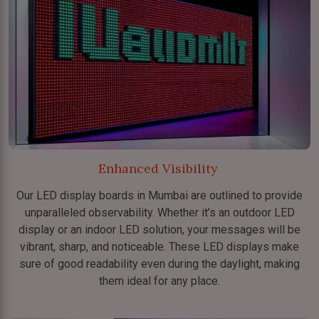
Enhanced Visibility
Our LED display boards in Mumbai are outlined to provide
unparalleled observability. Whether it’s an outdoor LED
display or an indoor LED solution, your messages will be
vibrant, sharp, and noticeable. These LED displays make
sure of good readability even during the daylight, making
them ideal for any place.