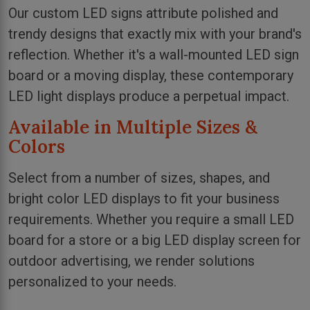
Our custom LED signs attribute polished and
trendy designs that exactly mix with your brand's
reflection. Whether it's a wall-mounted LED sign
board or a moving display, these contemporary
LED light displays produce a perpetual impact.
Available in Multiple Sizes &
Colors
Select from a number of sizes, shapes, and
bright color LED displays to fit your business
requirements. Whether you require a small LED
board for a store or a big LED display screen for
outdoor advertising, we render solutions
personalized to your needs.