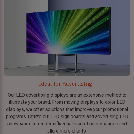
Ideal for Advertising
Our LED advertising displays are an extensive method to
illustrate your brand. From moving displays to color LED
displays, we offer solutions that improve your promotional
programs. Utilize our LED sign boards and advertising LED
showcases to render influential marketing messages and
allure more clients.