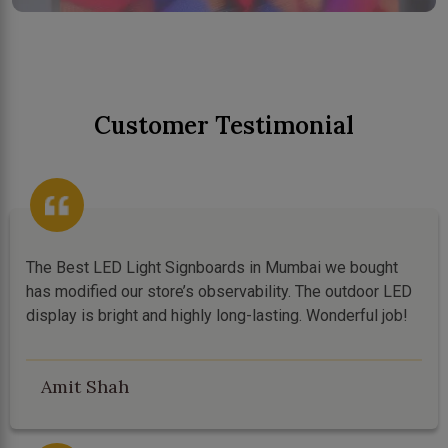
Customer Testimonial
The Best LED Light Signboards in Mumbai we bought
has modified our store’s observability. The outdoor LED
display is bright and highly long-lasting. Wonderful job!
Amit Shah