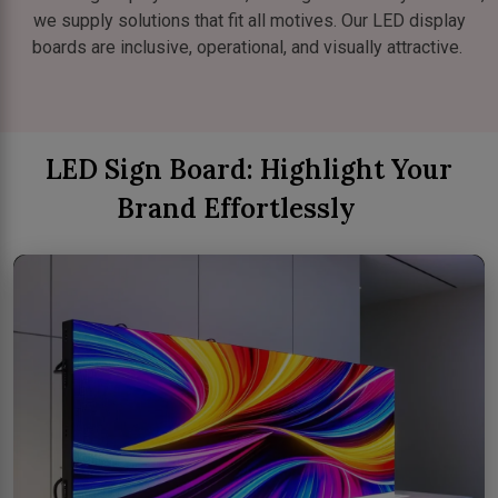
we supply solutions that fit all motives. Our LED display
boards are inclusive, operational, and visually attractive.
LED Sign Board: Highlight Your
Brand Effortlessly