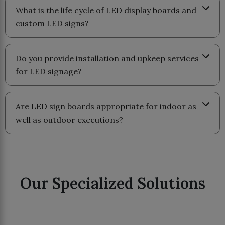
What is the life cycle of LED display boards and
custom LED signs?
Do you provide installation and upkeep services
for LED signage?
Are LED sign boards appropriate for indoor as
well as outdoor executions?
Our Specialized Solutions