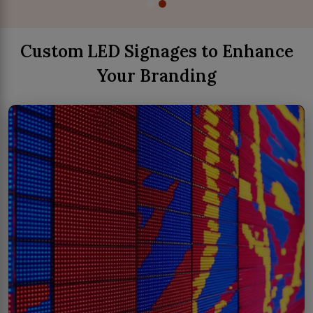
Custom LED Signages to Enhance
Your Branding