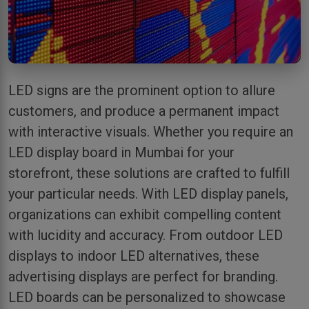
LED signs are the prominent option to allure
customers, and produce a permanent impact
with interactive visuals. Whether you require an
LED display board in Mumbai for your
storefront, these solutions are crafted to fulfill
your particular needs. With LED display panels,
organizations can exhibit compelling content
with lucidity and accuracy. From outdoor LED
displays to indoor LED alternatives, these
advertising displays are perfect for branding.
LED boards can be personalized to showcase