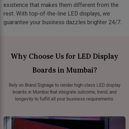
existence that makes them different from the
rest. With top-of-the-line LED displays, we
guarantee your business dazzles brighter 24/7.
Why Choose Us for LED Display
Boards in Mumbai?
Rely on Brand Signage to render high-class LED display
boards in Mumbai that integrate outcome, trend, and
longevity to fulfill all your business requirements.