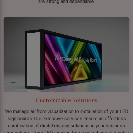
are strong and dependable.
Customizable Solutions
We manage all from visualization to installation of your LED
sign boards. Our extensive services ensure an effortless
combination of digital display solutions in your business
atmosphere. From LED signage for organizations to display