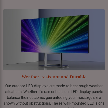
Weather-resistant and Durable
Our outdoor LED displays are made to bear rough weather
situations. Whether it’s rain or heat, our LED display panels
balance their outcome, guaranteeing your messages are
shown without obstructions. These wall-mounted LED signs