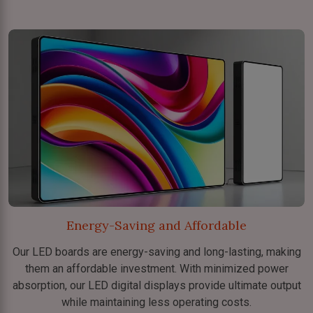
Energy-Saving and Affordable
Our LED boards are energy-saving and long-lasting, making
them an affordable investment. With minimized power
absorption, our LED digital displays provide ultimate output
while maintaining less operating costs.