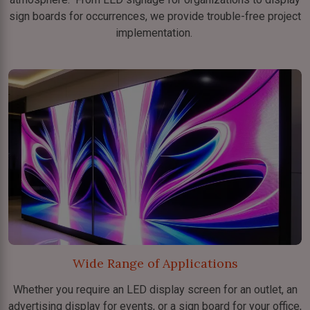
sign boards for occurrences, we provide trouble-free project
implementation.
Wide Range of Applications
Whether you require an LED display screen for an outlet, an
advertising display for events, or a sign board for your office,