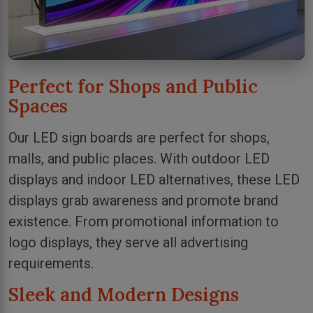
Perfect for Shops and Public
Spaces
Our LED sign boards are perfect for shops,
malls, and public places. With outdoor LED
displays and indoor LED alternatives, these LED
displays grab awareness and promote brand
existence. From promotional information to
logo displays, they serve all advertising
requirements.
Sleek and Modern Designs