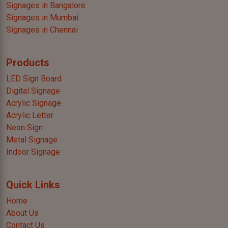
Signages in Bangalore
Signages in Mumbai
Signages in Chennai
Products
LED Sign Board
Digital Signage
Acrylic Signage
Acrylic Letter
Neon Sign
Metal Signage
Indoor Signage
Quick Links
Home
About Us
Contact Us