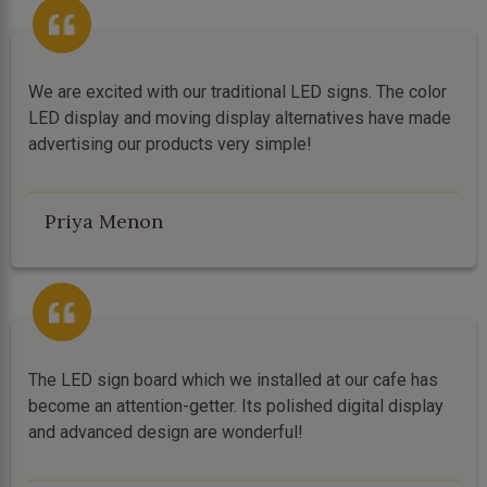
We are excited with our traditional LED signs. The color
LED display and moving display alternatives have made
advertising our products very simple!
Priya Menon
The LED sign board which we installed at our cafe has
become an attention-getter. Its polished digital display
and advanced design are wonderful!