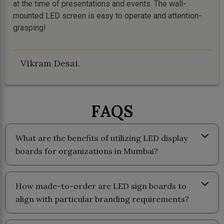
at the time of presentations and events. The wall-
mounted LED screen is easy to operate and attention-
grasping!
Vikram Desai.
FAQS
What are the benefits of utilizing LED display
boards for organizations in Mumbai?
How made-to-order are LED sign boards to
align with particular branding requirements?