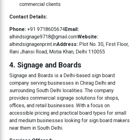
commercial clients
Contact Details:
Phone:
+91 9718605674
Email:
alhindsignage9718@gmail.com
Website:
alhindsignagenprint.in
Address:
Plot No. 30, First Floor,
Rani Jhansi Road, Motia Khan, Delhi 110055
4. Signage and Boards
Signage and Boards is a Delhi-based sign board
company serving businesses in Chirag Delhi and
surrounding South Delhi localities. The company
provides commercial signage solutions for shops,
offices, and retail businesses. With a focus on
accessible pricing and practical board types for small
and medium businesses looking for sign board makers
near them in South Delhi.