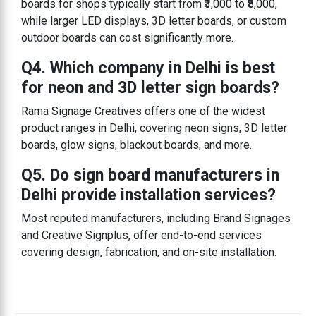
boards for shops typically start from ₹3,000 to ₹8,000,
while larger LED displays, 3D letter boards, or custom
outdoor boards can cost significantly more.
Q4. Which company in Delhi is best
for neon and 3D letter sign boards?
Rama Signage Creatives offers one of the widest
product ranges in Delhi, covering neon signs, 3D letter
boards, glow signs, blackout boards, and more.
Q5. Do sign board manufacturers in
Delhi provide installation services?
Most reputed manufacturers, including Brand Signages
and Creative Signplus, offer end-to-end services
covering design, fabrication, and on-site installation.