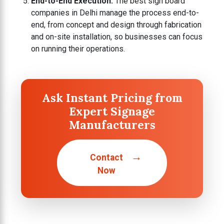
End-to-End Execution:
The best sign board
companies in Delhi manage the process end-to-
end, from concept and design through fabrication
and on-site installation, so businesses can focus
on running their operations.
Ask Instant Pricing from
Expert Signage
Manufacturers
→
Contact
Now