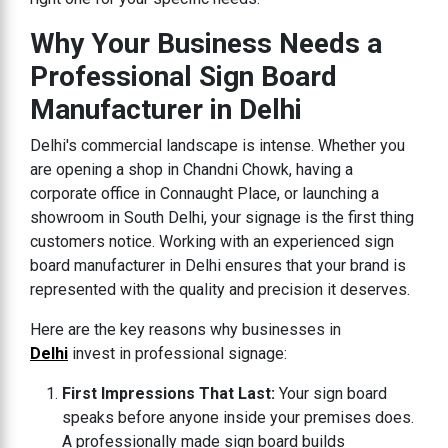
Why Your Business Needs a
Professional Sign Board
Manufacturer in Delhi
Delhi's commercial landscape is intense. Whether you
are opening a shop in Chandni Chowk, having a
corporate office in Connaught Place, or launching a
showroom in South Delhi, your signage is the first thing
customers notice. Working with an experienced sign
board manufacturer in Delhi ensures that your brand is
represented with the quality and precision it deserves.
Here are the key reasons why businesses in
Delhi
invest in professional signage:
First Impressions That Last:
Your sign board
speaks before anyone inside your premises does.
A professionally made sign board builds