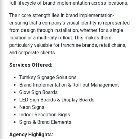
full lifecycle of brand implementation across locations.
Their core strength lies in brand implementation-
ensuring that a company's visual identity is represented
from design through installation, whether for a single
location or a multi-city rollout. This makes them
particularly valuable for franchise brands, retail chains,
and corporate clients.
Services Offered:
Turnkey Signage Solutions
Brand Implementation & Roll-out Management
Glow Sign Boards
LED Sign Boards & Display Boards
Neon Signs
Indoor Reception Signs
Signs & Brand Elements
Agency Highlights: