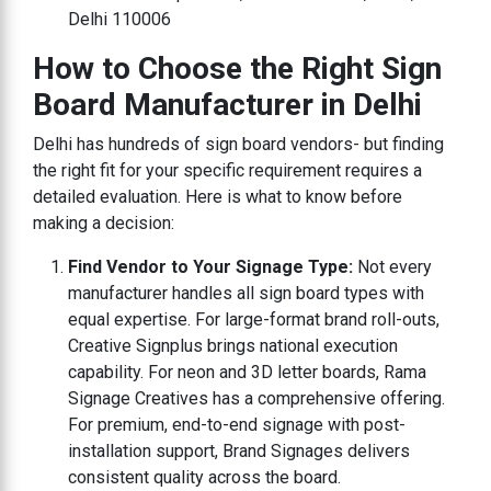
Delhi 110006
How to Choose the Right Sign
Board Manufacturer in Delhi
Delhi has hundreds of sign board vendors- but finding
the right fit for your specific requirement requires a
detailed evaluation. Here is what to know before
making a decision:
Find Vendor to Your Signage Type:
Not every
manufacturer handles all sign board types with
equal expertise. For large-format brand roll-outs,
Creative Signplus brings national execution
capability. For neon and 3D letter boards, Rama
Signage Creatives has a comprehensive offering.
For premium, end-to-end signage with post-
installation support, Brand Signages delivers
consistent quality across the board.