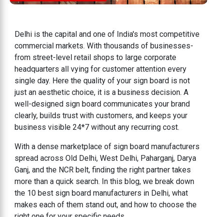
Delhi is the capital and one of India's most competitive
commercial markets. With thousands of businesses-
from street-level retail shops to large corporate
headquarters all vying for customer attention every
single day. Here the quality of your sign board is not
just an aesthetic choice, it is a business decision. A
well-designed sign board communicates your brand
clearly, builds trust with customers, and keeps your
business visible 24*7 without any recurring cost.
With a dense marketplace of sign board manufacturers
spread across Old Delhi, West Delhi, Paharganj, Darya
Ganj, and the NCR belt, finding the right partner takes
more than a quick search. In this blog, we break down
the 10 best sign board manufacturers in Delhi, what
makes each of them stand out, and how to choose the
right one for your specific needs.