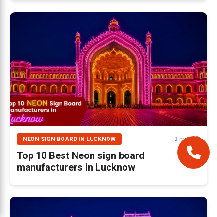
NEON SIGN BOARD IN LUCKNOW
3 mins 🕘
Top 10 Best Neon sign board
manufacturers in Lucknow