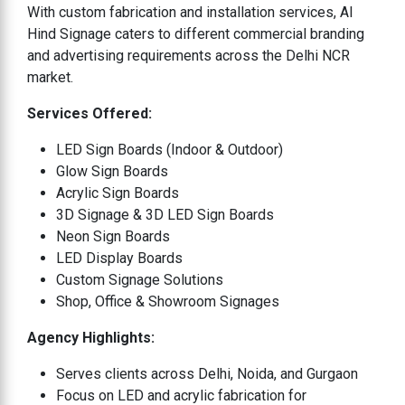
With custom fabrication and installation services, Al
Hind Signage caters to different commercial branding
and advertising requirements across the Delhi NCR
market.
Services Offered:
LED Sign Boards (Indoor & Outdoor)
Glow Sign Boards
Acrylic Sign Boards
3D Signage & 3D LED Sign Boards
Neon Sign Boards
LED Display Boards
Custom Signage Solutions
Shop, Office & Showroom Signages
Agency Highlights:
Serves clients across Delhi, Noida, and Gurgaon
Focus on LED and acrylic fabrication for