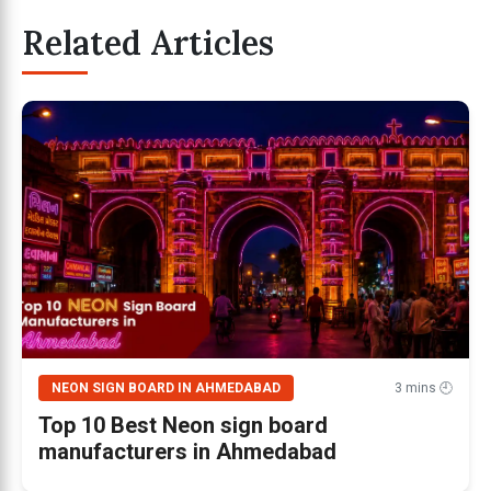
Related Articles
NEON SIGN BOARD IN AHMEDABAD
3 mins 🕘
Top 10 Best Neon sign board
manufacturers in Ahmedabad