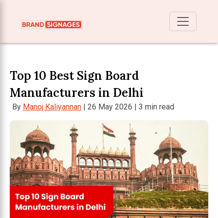
Top 10 Best Sign Board
Manufacturers in Delhi
By
Manoj Kaliyannan
| 26 May 2026 | 3 min read