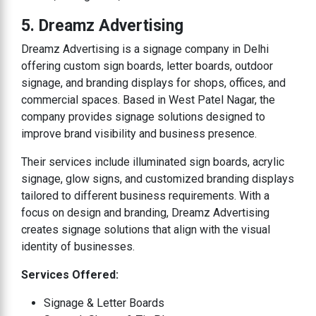
5. Dreamz Advertising
Dreamz Advertising is a signage company in Delhi
offering custom sign boards, letter boards, outdoor
signage, and branding displays for shops, offices, and
commercial spaces. Based in West Patel Nagar, the
company provides signage solutions designed to
improve brand visibility and business presence.
Their services include illuminated sign boards, acrylic
signage, glow signs, and customized branding displays
tailored to different business requirements. With a
focus on design and branding, Dreamz Advertising
creates signage solutions that align with the visual
identity of businesses.
Services Offered:
Signage & Letter Boards