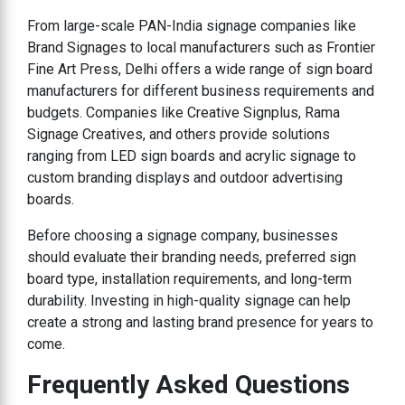
From large-scale PAN-India signage companies like
Brand Signages to local manufacturers such as Frontier
Fine Art Press, Delhi offers a wide range of sign board
manufacturers for different business requirements and
budgets. Companies like Creative Signplus, Rama
Signage Creatives, and others provide solutions
ranging from LED sign boards and acrylic signage to
custom branding displays and outdoor advertising
boards.
Before choosing a signage company, businesses
should evaluate their branding needs, preferred sign
board type, installation requirements, and long-term
durability. Investing in high-quality signage can help
create a strong and lasting brand presence for years to
come.
Frequently Asked Questions