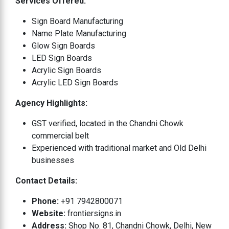
Services Offered:
Sign Board Manufacturing
Name Plate Manufacturing
Glow Sign Boards
LED Sign Boards
Acrylic Sign Boards
Acrylic LED Sign Boards
Agency Highlights:
GST verified, located in the Chandni Chowk
commercial belt
Experienced with traditional market and Old Delhi
businesses
Contact Details:
Phone:
+91 7942800071
Website:
frontiersigns.in
Address:
Shop No. 81, Chandni Chowk, Delhi, New