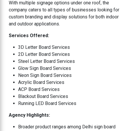
With multiple signage options under one roof, the
company caters to all types of businesses looking for
custom branding and display solutions for both indoor
and outdoor applications.
Services Offered:
3D Letter Board Services
2D Letter Board Services
Steel Letter Board Services
Glow Sign Board Services
Neon Sign Board Services
Acrylic Board Services
ACP Board Services
Blackout Board Services
Running LED Board Services
Agency Highlights:
Broader product ranges among Delhi sign board