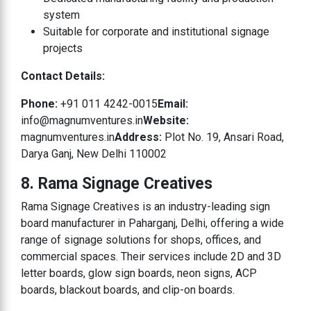
system
Suitable for corporate and institutional signage
projects
Contact Details:
Phone:
+91 011 4242-0015
Email:
info@magnumventures.in
Website:
magnumventures.in
Address:
Plot No. 19, Ansari Road,
Darya Ganj, New Delhi 110002
8. Rama Signage Creatives
Rama Signage Creatives is an industry-leading sign
board manufacturer in Paharganj, Delhi, offering a wide
range of signage solutions for shops, offices, and
commercial spaces. Their services include 2D and 3D
letter boards, glow sign boards, neon signs, ACP
boards, blackout boards, and clip-on boards.