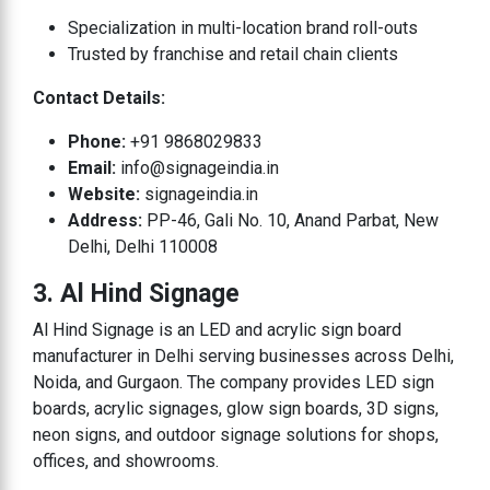
Specialization in multi-location brand roll-outs
Trusted by franchise and retail chain clients
Contact Details:
Phone:
+91 9868029833
Email:
info@signageindia.in
Website:
signageindia.in
Address:
PP-46, Gali No. 10, Anand Parbat, New
Delhi, Delhi 110008
3. Al Hind Signage
Al Hind Signage is an LED and acrylic sign board
manufacturer in Delhi serving businesses across Delhi,
Noida, and Gurgaon. The company provides LED sign
boards, acrylic signages, glow sign boards, 3D signs,
neon signs, and outdoor signage solutions for shops,
offices, and showrooms.