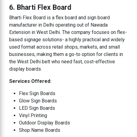
6. Bharti Flex Board
Bharti Flex Board is a flex board and sign board
manufacturer in Delhi operating out of Nawada
Extension in West Delhi. The company focuses on flex-
based signage solutions- a highly practical and widely
used format across retail shops, markets, and small
businesses, making them a go-to option for clients in
the West Delhi belt who need fast, cost-effective
display boards.
Services Offered:
Flex Sign Boards
Glow Sign Boards
LED Sign Boards
Vinyl Printing
Outdoor Display Boards
Shop Name Boards