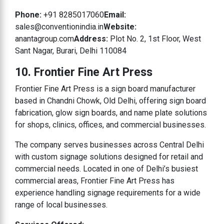
Phone:
+91 8285017060
Email:
sales@conventionindia.in
Website:
anantagroup.com
Address:
Plot No. 2, 1st Floor, West
Sant Nagar, Burari, Delhi 110084
10. Frontier Fine Art Press
Frontier Fine Art Press is a sign board manufacturer
based in Chandni Chowk, Old Delhi, offering sign board
fabrication, glow sign boards, and name plate solutions
for shops, clinics, offices, and commercial businesses.
The company serves businesses across Central Delhi
with custom signage solutions designed for retail and
commercial needs. Located in one of Delhi’s busiest
commercial areas, Frontier Fine Art Press has
experience handling signage requirements for a wide
range of local businesses.