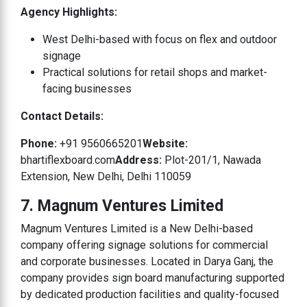
Agency Highlights:
West Delhi-based with focus on flex and outdoor
signage
Practical solutions for retail shops and market-
facing businesses
Contact Details:
Phone:
+91 9560665201
Website:
bhartiflexboard.com
Address:
Plot-201/1, Nawada
Extension, New Delhi, Delhi 110059
7. Magnum Ventures Limited
Magnum Ventures Limited is a New Delhi-based
company offering signage solutions for commercial
and corporate businesses. Located in Darya Ganj, the
company provides sign board manufacturing supported
by dedicated production facilities and quality-focused