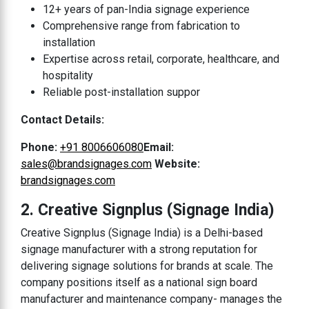
12+ years of pan-India signage experience
Comprehensive range from fabrication to
installation
Expertise across retail, corporate, healthcare, and
hospitality
Reliable post-installation suppor
Contact Details:
Phone:
+91 8006606080
Email:
sales@brandsignages.com
Website:
brandsignages.com
2. Creative Signplus (Signage India)
Creative Signplus (Signage India) is a Delhi-based
signage manufacturer with a strong reputation for
delivering signage solutions for brands at scale. The
company positions itself as a national sign board
manufacturer and maintenance company- manages the