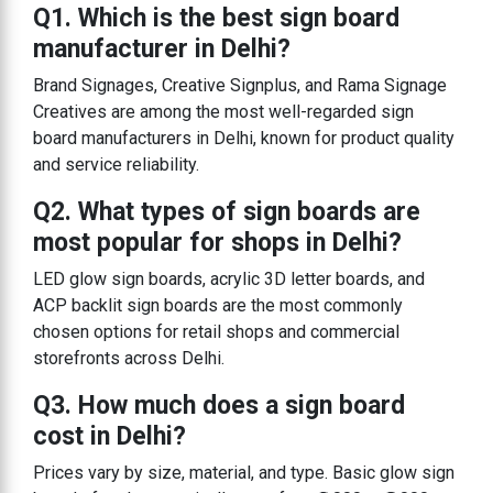
Q1. Which is the best sign board
manufacturer in Delhi?
Brand Signages, Creative Signplus, and Rama Signage
Creatives are among the most well-regarded sign
board manufacturers in Delhi, known for product quality
and service reliability.
Q2. What types of sign boards are
most popular for shops in Delhi?
LED glow sign boards, acrylic 3D letter boards, and
ACP backlit sign boards are the most commonly
chosen options for retail shops and commercial
storefronts across Delhi.
Q3. How much does a sign board
cost in Delhi?
Prices vary by size, material, and type. Basic glow sign