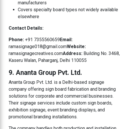
manufacturers
Covers specialty board types not widely available
elsewhere
Contact Details:
Phone:
+91 7355560659
Email:
ramasignage018@gmail.com
Website:
ramasignagecreatives.com
Address:
Building No. 3468,
Kaseru Walan, Paharganj, Delhi 110055
9. Ananta Group Pvt. Ltd.
Ananta Group Pvt. Ltd. is a Delhi-based signage
company offering sign board fabrication and branding
solutions for corporate and commercial businesses.
Their signage services include custom sign boards,
exhibition signage, event branding displays, and
promotional branding installations.
The company handles both production and installation,