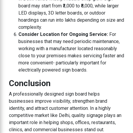
board may start from ₹3,000 to ₹8,000, while larger
LED displays, 3D letter boards, or outdoor
hoardings can run into lakhs depending on size and
complexity.
Consider Location for Ongoing Service:
For
businesses that may need periodic maintenance,
working with a manufacturer located reasonably
close to your premises makes servicing faster and
more convenient- particularly important for
electrically powered sign boards.
Conclusion
A professionally designed sign board helps
businesses improve visibility, strengthen brand
identity, and attract customer attention. In a highly
competitive market like Delhi, quality signage plays an
important role in helping shops, offices, restaurants,
clinics, and commercial businesses stand out.