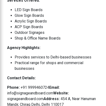
Services Offered:
LED Sign Boards
Glow Sign Boards
Acrylic Sign Boards
ACP Sign Boards
Outdoor Signages
Shop & Office Name Boards
Agency Highlights:
Provides services to Delhi-based businesses
Practical range for shops and commercial
businesses
Contact Details:
Phone:
+91 9999460724
Email:
info@signageandboard.com
Website:
signageandboard.com
Address:
454 A, Near Hanuman
Mandir, Chirag Delhi, Delhi 110017