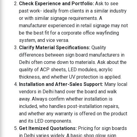
Check Experience and Portfolio:
Ask to see
past work- ideally from clients in a similar industry
or with similar signage requirements. A
manufacturer experienced in retail signage may not
be the best fit for a corporate office wayfinding
system, and vice versa.
Clarify Material Specifications:
Quality
differences between sign board manufacturers in
Delhi often come down to materials. Ask about the
quality of ACP sheets, LED modules, acrylic
thickness, and whether UV protection is applied.
Installation and After-Sales Support:
Many local
vendors in Delhi hand over the board and walk
away. Always confirm whether installation is
included, who handles post-installation repairs,
and whether any warranty is offered on the product
and its LED components.
Get Itemized Quotations:
Pricing for sign boards
in Delhi varies widely. A basic shop glow sign