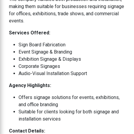
making them suitable for businesses requiring signage
for offices, exhibitions, trade shows, and commercial
events.
Services Offered:
Sign Board Fabrication
Event Signage & Branding
Exhibition Signage & Displays
Corporate Signages
Audio-Visual Installation Support
Agency Highlights:
Offers signage solutions for events, exhibitions,
and office branding
Suitable for clients looking for both signage and
installation services
Contact Details: