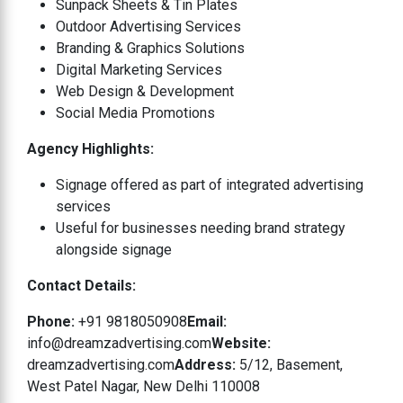
Sunpack Sheets & Tin Plates
Outdoor Advertising Services
Branding & Graphics Solutions
Digital Marketing Services
Web Design & Development
Social Media Promotions
Agency Highlights:
Signage offered as part of integrated advertising
services
Useful for businesses needing brand strategy
alongside signage
Contact Details:
Phone:
+91 9818050908
Email:
info@dreamzadvertising.com
Website:
dreamzadvertising.com
Address:
5/12, Basement,
West Patel Nagar, New Delhi 110008