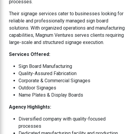
processes.
Their signage services cater to businesses looking for
reliable and professionally managed sign board
solutions. With organized operations and manufacturing
capabilities, Magnum Ventures serves clients requiring
large-scale and structured signage execution.
Services Offered:
Sign Board Manufacturing
Quality-Assured Fabrication
Corporate & Commercial Signages
Outdoor Signages
Name Plates & Display Boards
Agency Highlights:
Diversified company with quality-focused
processes
Dedicated manufacturing facility and production