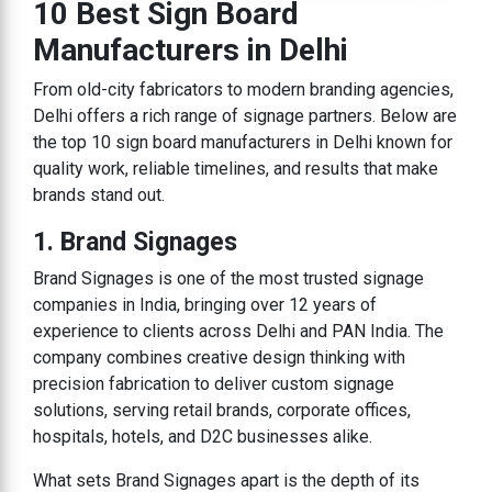
10 Best Sign Board
Manufacturers in Delhi
From old-city fabricators to modern branding agencies,
Delhi offers a rich range of signage partners. Below are
the top 10 sign board manufacturers in Delhi known for
quality work, reliable timelines, and results that make
brands stand out.
1. Brand Signages
Brand Signages is one of the most trusted signage
companies in India, bringing over 12 years of
experience to clients across Delhi and PAN India. The
company combines creative design thinking with
precision fabrication to deliver custom signage
solutions, serving retail brands, corporate offices,
hospitals, hotels, and D2C businesses alike.
What sets Brand Signages apart is the depth of its