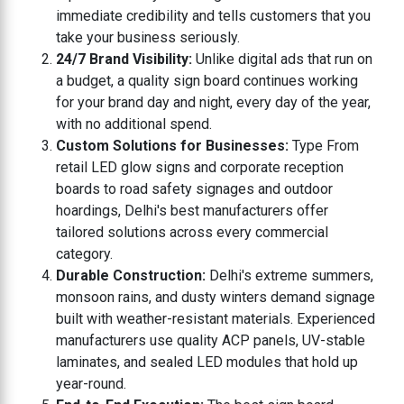
immediate credibility and tells customers that you
take your business seriously.
24/7 Brand Visibility:
Unlike digital ads that run on
a budget, a quality sign board continues working
for your brand day and night, every day of the year,
with no additional spend.
Custom Solutions for Businesses:
Type From
retail LED glow signs and corporate reception
boards to road safety signages and outdoor
hoardings, Delhi's best manufacturers offer
tailored solutions across every commercial
category.
Durable Construction:
Delhi's extreme summers,
monsoon rains, and dusty winters demand signage
built with weather-resistant materials. Experienced
manufacturers use quality ACP panels, UV-stable
laminates, and sealed LED modules that hold up
year-round.