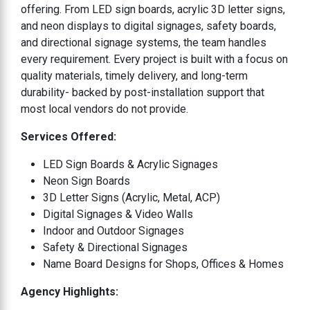
offering. From LED sign boards, acrylic 3D letter signs,
and neon displays to digital signages, safety boards,
and directional signage systems, the team handles
every requirement. Every project is built with a focus on
quality materials, timely delivery, and long-term
durability- backed by post-installation support that
most local vendors do not provide.
Services Offered:
LED Sign Boards & Acrylic Signages
Neon Sign Boards
3D Letter Signs (Acrylic, Metal, ACP)
Digital Signages & Video Walls
Indoor and Outdoor Signages
Safety & Directional Signages
Name Board Designs for Shops, Offices & Homes
Agency Highlights: