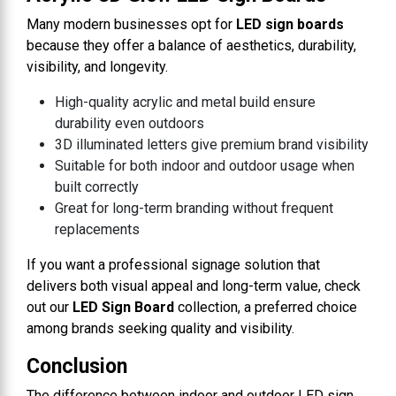
Many modern businesses opt for
LED sign boards
because they offer a balance of aesthetics, durability,
visibility, and longevity.
High-quality acrylic and metal build ensure
durability even outdoors
3D illuminated letters give premium brand visibility
Suitable for both indoor and outdoor usage when
built correctly
Great for long-term branding without frequent
replacements
If you want a professional signage solution that
delivers both visual appeal and long-term value, check
out our
LED Sign Board
collection, a preferred choice
among brands seeking quality and visibility.
Conclusion
The difference between indoor and outdoor LED sign