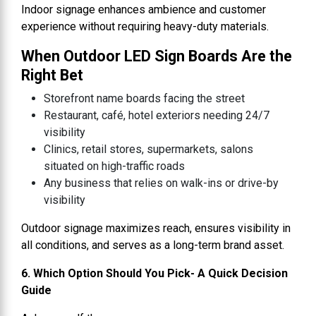
Indoor signage enhances ambience and customer
experience without requiring heavy-duty materials.
When Outdoor LED Sign Boards Are the
Right Bet
Storefront name boards facing the street
Restaurant, café, hotel exteriors needing 24/7
visibility
Clinics, retail stores, supermarkets, salons
situated on high-traffic roads
Any business that relies on walk-ins or drive-by
visibility
Outdoor signage maximizes reach, ensures visibility in
all conditions, and serves as a long-term brand asset.
6. Which Option Should You Pick- A Quick Decision
Guide