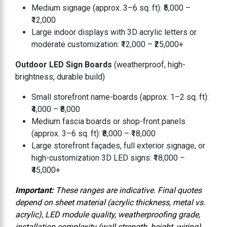
Medium signage (approx. 3–6 sq. ft): ₹5,000 –
₹12,000
Large indoor displays with 3D acrylic letters or
moderate customization: ₹12,000 – ₹25,000+
Outdoor LED Sign Boards
(weatherproof, high-
brightness, durable build)
Small storefront name-boards (approx. 1–2 sq. ft):
₹4,000 – ₹8,000
Medium fascia boards or shop-front panels
(approx. 3–6 sq. ft): ₹8,000 – ₹18,000
Large storefront façades, full exterior signage, or
high-customization 3D LED signs: ₹18,000 –
₹45,000+
Important:
These ranges are indicative. Final quotes
depend on sheet material (acrylic thickness, metal vs.
acrylic), LED module quality, weatherproofing grade,
installation complexity (wall strength, height, wiring),