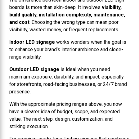
boards is more than skin-deep. It involves
visibility,
build quality, installation complexity, maintenance,
and cost
. Choosing the wrong type can mean poor
visibility, wasted money, or frequent replacements.
Indoor LED signage
works wonders when the goal is
to enhance your brand’s interior ambience and close-
range visibility.
Outdoor LED signage
is ideal when you need
maximum exposure, durability, and impact, especially
for storefronts, road-facing businesses, or 24/7 brand
presence.
With the approximate pricing ranges above, you now
have a clearer idea of budget, scope, and expected
value. The next step: design, customization, and
striking execution.
For premium-grade, long-lasting signage that combines