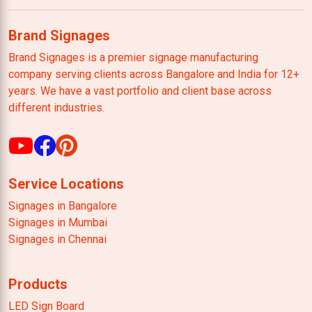
Brand Signages
Brand Signages is a premier signage manufacturing
company serving clients across Bangalore and India for 12+
years. We have a vast portfolio and client base across
different industries.
Service Locations
Signages in Bangalore
Signages in Mumbai
Signages in Chennai
Products
LED Sign Board