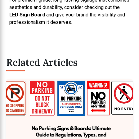
aesthetics and durability, consider checking out the
LED Sign Board
and give your brand the visibility and
professionalism it deserves.
Related Articles