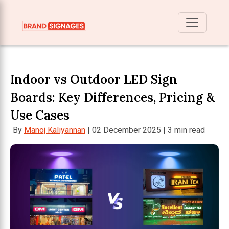
Indoor vs Outdoor LED Sign
Boards: Key Differences, Pricing &
Use Cases
By
Manoj Kaliyannan
| 02 December 2025 | 3 min read