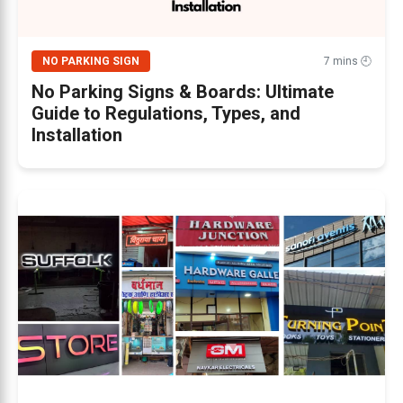
NO PARKING SIGN
7 mins 🕘
No Parking Signs & Boards: Ultimate
Guide to Regulations, Types, and
Installation