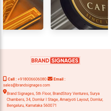
Call :
+918006606080
Email :
sales@brandsignages.com
Brand Signages, 5th Floor, BrandStory Ventures, Surya
Chambers,
34, Domlur I Stage, Amarjyoti Layout, Domlur,
Bengaluru,
Karnataka 560071