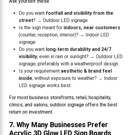
Ask yourself these:
Do you want
footfall and visibility from the
street
? → Outdoor LED signage.
Is the sign meant for
indoors, near customers
(counter, reception, interior)? → Indoor LED
signage.
Do you want
long-term durability and 24/7
visibility
, even in rain or sunlight? → Outdoor LED
signage, preferably with a weatherproof design.
Is your requirement
aesthetic & brand feel
inside
, without exposure to weather? → Indoor
LED signage works best.
For most business storefronts, retail, hospitality,
clinics, and salons, outdoor signage offers the best
return on investment.
7. Why Many Businesses Prefer
Acrylic 3D Glow LED Sign Boards