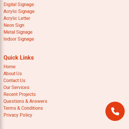
Digital Signage
Acrylic Signage
Acrylic Letter
Neon Sign
Metal Signage
Indoor Signage
Quick Links
Home
About Us
Contact Us
Our Services
Recent Projects
Questions & Answers
Terms & Conditions
Privacy Policy