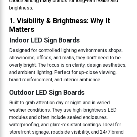
choice among many brands for long-term value and
brightness.
1. Visibility & Brightness: Why It
Matters
Indoor LED Sign Boards
Designed for controlled lighting environments shops,
showrooms, offices, and malls, they don’t need to be
overly bright. The focus is on clarity, design aesthetics,
and ambient lighting. Perfect for up-close viewing,
brand reinforcement, and interior ambience.
Outdoor LED Sign Boards
Built to grab attention day or night, and in varied
weather conditions. They use high-brightness LED
modules and often include sealed enclosures,
waterproofing, and glare-resistant coatings. Ideal for
storefront signage, roadside visibility, and 24/7 brand