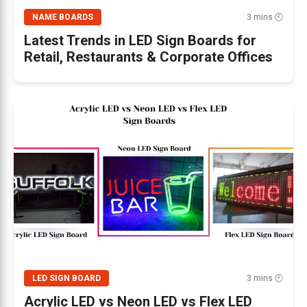
NAME BOARDS
3 mins 🕘
Latest Trends in LED Sign Boards for
Retail, Restaurants & Corporate Offices
LED SIGN BOARD
3 mins 🕘
Acrylic LED vs Neon LED vs Flex LED