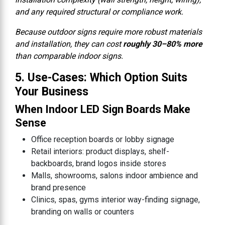
and any required structural or compliance work.
Because outdoor signs require more robust materials
and installation, they can cost
roughly 30–80% more
than comparable indoor signs.
5. Use-Cases: Which Option Suits
Your Business
When Indoor LED Sign Boards Make
Sense
Office reception boards or lobby signage
Retail interiors: product displays, shelf-
backboards, brand logos inside stores
Malls, showrooms, salons indoor ambience and
brand presence
Clinics, spas, gyms interior way-finding signage,
branding on walls or counters