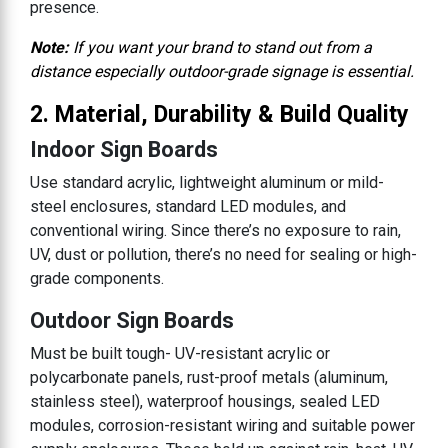
presence.
Note:
If you want your brand to stand out from a
distance especially outdoor-grade signage is essential.
2. Material, Durability & Build Quality
Indoor Sign Boards
Use standard acrylic, lightweight aluminum or mild-
steel enclosures, standard LED modules, and
conventional wiring. Since there’s no exposure to rain,
UV, dust or pollution, there’s no need for sealing or high-
grade components.
Outdoor Sign Boards
Must be built tough- UV-resistant acrylic or
polycarbonate panels, rust-proof metals (aluminum,
stainless steel), waterproof housings, sealed LED
modules, corrosion-resistant wiring and suitable power