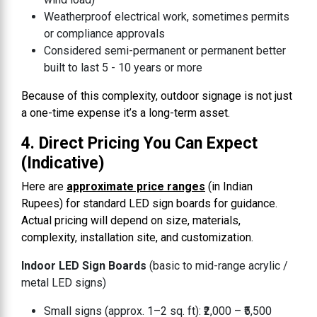
Weatherproof electrical work, sometimes permits
or compliance approvals
Considered semi-permanent or permanent better
built to last 5 - 10 years or more
Because of this complexity, outdoor signage is not just
a one-time expense it’s a long-term asset.
4. Direct Pricing You Can Expect
(Indicative)
Here are
approximate price ranges
(in Indian
Rupees) for standard LED sign boards for guidance.
Actual pricing will depend on size, materials,
complexity, installation site, and customization.
Indoor LED Sign Boards
(basic to mid-range acrylic /
metal LED signs)
Small signs (approx. 1–2 sq. ft): ₹2,000 – ₹5,500