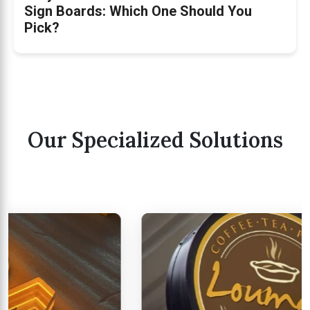
Sign Boards: Which One Should You
Pick?
Our Specialized Solutions