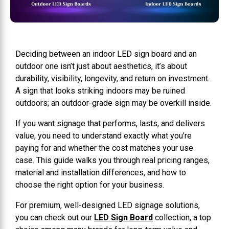
Deciding between an indoor LED sign board and an
outdoor one isn’t just about aesthetics, it’s about
durability, visibility, longevity, and return on investment.
A sign that looks striking indoors may be ruined
outdoors; an outdoor-grade sign may be overkill inside.
If you want signage that performs, lasts, and delivers
value, you need to understand exactly what you’re
paying for and whether the cost matches your use
case. This guide walks you through real pricing ranges,
material and installation differences, and how to
choose the right option for your business.
For premium, well-designed LED signage solutions,
you can check out our
LED Sign Board
collection, a top