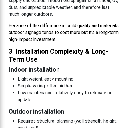
supply enclosures. These hold up against rain, heat, UV,
dust, and unpredictable weather, and therefore last
much longer outdoors.
Because of the difference in build quality and materials,
outdoor signage tends to cost more but it's a long-term,
high-impact investment.
3. Installation Complexity & Long-
Term Use
Indoor installation
Light weight, easy mounting
Simple wiring, often hidden
Low maintenance, relatively easy to relocate or
update
Outdoor installation
Requires structural planning (wall strength, height,
wind load)