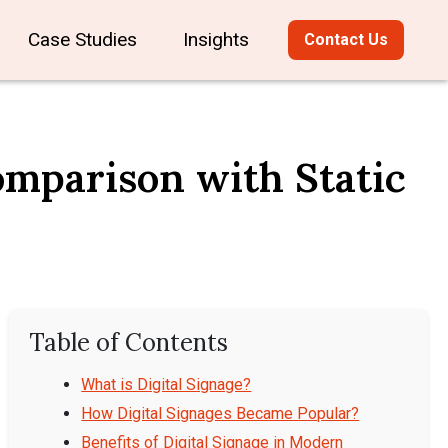
Case Studies
Insights
Contact Us
Comparison with Static
Table of Contents
What is Digital Signage?
How Digital Signages Became Popular?
Benefits of Digital Signage in Modern