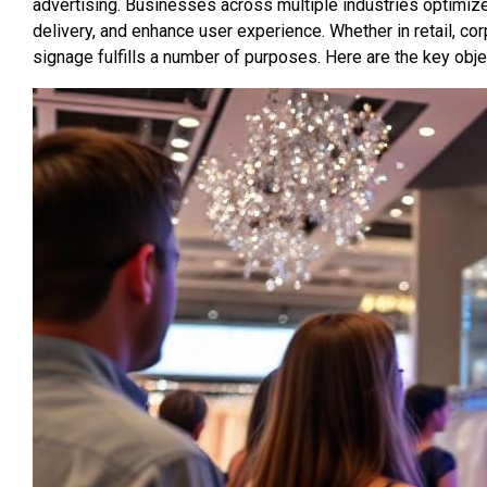
advertising. Businesses across multiple industries optimize
delivery, and enhance user experience. Whether in retail, cor
signage fulfills a number of purposes. Here are the key obje