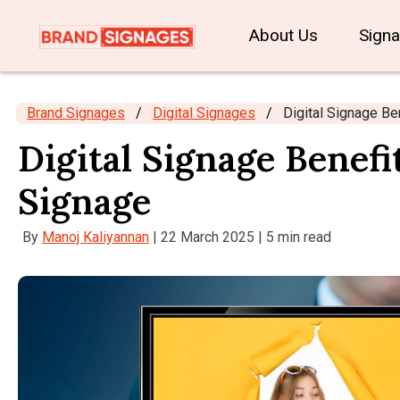
About Us
Sign
Brand Signages
/
Digital Signages
/
Digital Signage Be
Digital Signage Benefi
Signage
By
Manoj Kaliyannan
| 22 March 2025 | 5 min read