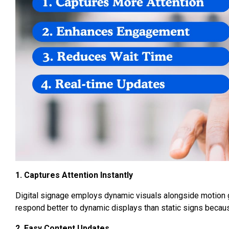
1. Captures Attention Instantly
Digital signage employs dynamic visuals alongside motion gr
respond better to dynamic displays than static signs becau
2. Easy Content Updates