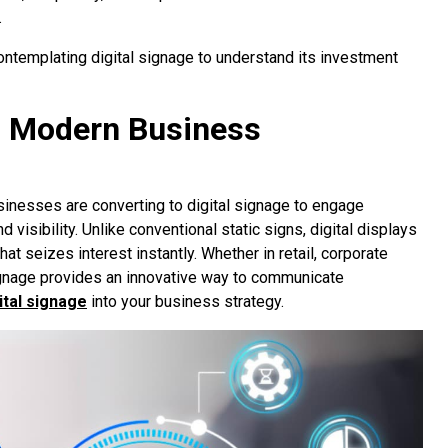
.
ontemplating digital signage to understand its investment
in Modern Business
sinesses are converting to digital signage to engage
isibility. Unlike conventional static signs, digital displays
t seizes interest instantly. Whether in retail, corporate
 signage provides an innovative way to communicate
ital signage
into your business strategy.