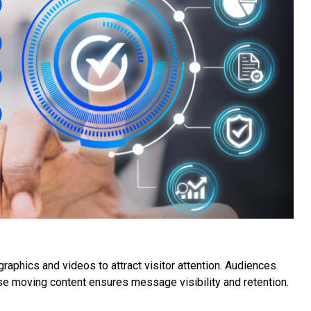
aphics and videos to attract visitor attention. Audiences
se moving content ensures message visibility and retention.