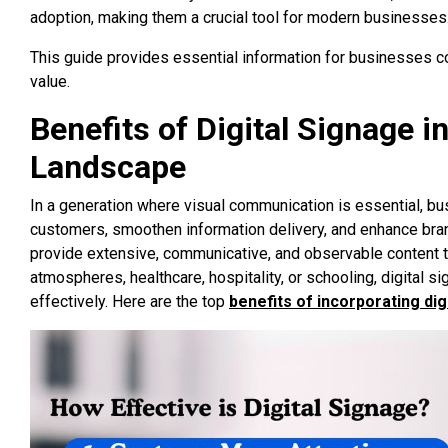
adoption, making them a crucial tool for modern businesses
This guide provides essential information for businesses c
value.
Benefits of Digital Signage 
Landscape
In a generation where visual communication is essential, bu
customers, smoothen information delivery, and enhance brand v
provide extensive, communicative, and observable content tha
atmospheres, healthcare, hospitality, or schooling, digital
effectively. Here are the top
benefits of incorporating dig