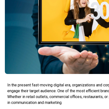
In the present fast-moving digital era, organizations and c
engage their target audience. One of the most efficient brand
Whether in retail outlets, commercial offices, restaurants, 
in communication and marketing.