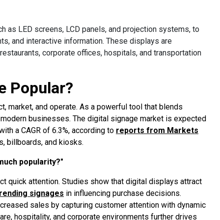
uch as LED screens, LCD panels, and projection systems, to
s, and interactive information. These displays are
estaurants, corporate offices, hospitals, and transportation
e Popular?
ct, market, and operate. As a powerful tool that blends
or modern businesses. The digital signage market is expected
 with a CAGR of 6.3%, according to
reports from Markets
s, billboards, and kiosks.
 much popularity?"
act quick attention. Studies show that digital displays attract
trending signages
in influencing purchase decisions.
 increased sales by capturing customer attention with dynamic
hcare, hospitality, and corporate environments further drives