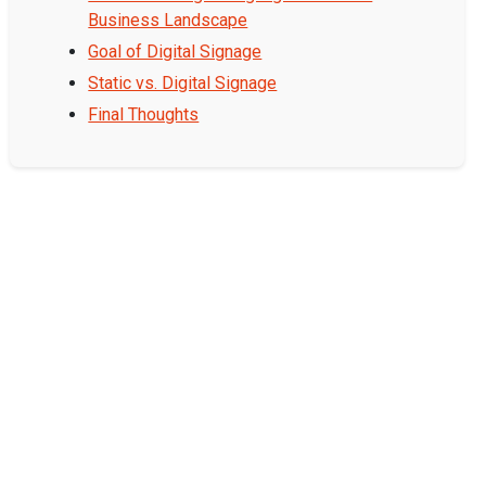
Business Landscape
Goal of Digital Signage
Static vs. Digital Signage
Final Thoughts