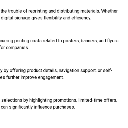
 the trouble of reprinting and distributing materials. Whether
ital signage gives flexibility and efficiency.
urring printing costs related to posters, banners, and flyers.
 for companies.
 by offering product details, navigation support, or self-
nes further improve engagement.
 selections by highlighting promotions, limited-time offers,
can significantly influence purchases.