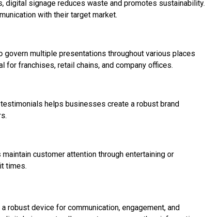
, digital signage reduces waste and promotes sustainability.
unication with their target market.
o govern multiple presentations throughout various places
l for franchises, retail chains, and company offices.
 testimonials helps businesses create a robust brand
s.
 maintain customer attention through entertaining or
t times.
is a robust device for communication, engagement, and