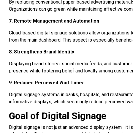
By replacing conventional paper-based advertising materials
Organizations can go green while maintaining effective comm
7. Remote Management and Automation
Cloud-based digital signage solutions allow organizations t
from the main dashboard. This aspect is especially beneficia
8. Strengthens Brand Identity
Displaying brand stories, social media feeds, and customer
presence while fostering belief and loyalty among customer
9. Reduces Perceived Wait Times
Digital signage systems in banks, hospitals, and restaurants
informative displays, which seemingly reduce perceived wai
Goal of Digital Signage
Digital signage is not just an advanced display system—it 