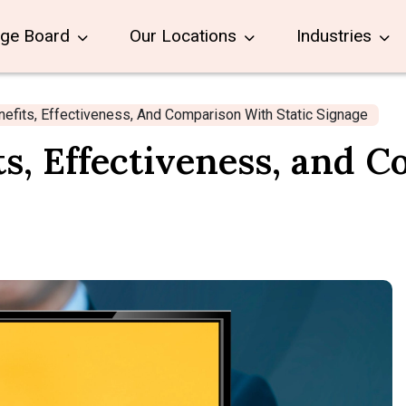
age Board
Our Locations
Industries
nefits, Effectiveness, And Comparison With Static Signage
ts, Effectiveness, and 