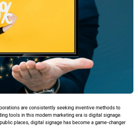
orporations are consistently seeking inventive methods to
ing tools in this modern marketing era is digital signage.
or public places, digital signage has become a game-changer