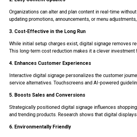
Organizations can alter and plan content in real-time without
updating promotions, announcements, or menu adjustments, dig
3. Cost-Effective in the Long Run
While initial setup charges exist, digital signage removes rec
This long-term cost reduction makes it a clever investment
4. Enhances Customer Experiences
Interactive digital signage personalizes the customer journey
service alternatives. Touchscreens and AI-powered guideli
5. Boosts Sales and Conversions
Strategically positioned digital signage influences shopping
and trending products. Research shows that digital displays 
6. Environmentally Friendly