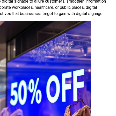
 digital signage to allure customers, smoothen information
porate workplaces, healthcare, or public places, digital
ctives that businesses target to gain with digital signage.