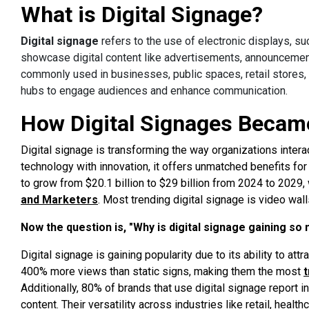
What is Digital Signage?
Digital signage
refers to the use of electronic displays, s
showcase digital content like advertisements, announcement
commonly used in businesses, public spaces, retail stores, r
hubs to engage audiences and enhance communication.
How Digital Signages Becam
Digital signage is transforming the way organizations intera
technology with innovation, it offers unmatched benefits f
to grow from $20.1 billion to $29 billion from 2024 to 2029,
and Marketers
. Most trending digital signage is video wall
Now the question is, "Why is digital signage gaining so
Digital signage is gaining popularity due to its ability to attr
400% more views than static signs, making them the most
Additionally, 80% of brands that use digital signage report
content. Their versatility across industries like retail, healt